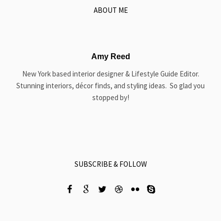
ABOUT ME
Amy Reed
New York based interior designer & Lifestyle Guide Editor.
Stunning interiors, décor finds, and styling ideas. So glad you
stopped by!
SUBSCRIBE & FOLLOW