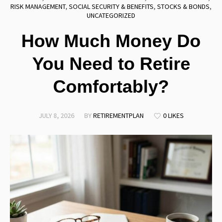
RISK MANAGEMENT
,
SOCIAL SECURITY & BENEFITS
,
STOCKS & BONDS
,
UNCATEGORIZED
How Much Money Do
You Need to Retire
Comfortably?
JULY 8, 2026
BY
RETIREMENTPLAN
0 LIKES