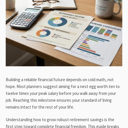
Building a reliable financial future depends on cold math, not
hope. Most planners suggest aiming for a nest egg worth ten to
twelve times your peak salary before you walk away from your
job. Reaching this milestone ensures your standard of living
remains intact for the rest of your life.
Understanding how to grow robust retirement savings is the
first step toward complete financial freedom. This guide breaks