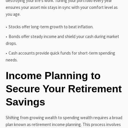
destroying your life’s work. Tuning your portfolio every year
ensures your asset mix stays in sync with your comfort level as
you age.
Stocks offer long-term growth to beat inflation.
Bonds offer steady income and shield your cash during market
drops.
Cash accounts provide quick funds for short-term spending
needs.
Income Planning to
Secure Your Retirement
Savings
Shifting from growing wealth to spending wealth requires a broad
plan known as retirement income planning. This process involves