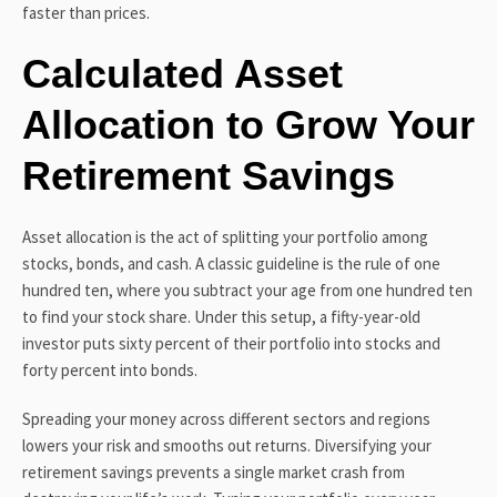
faster than prices.
Calculated Asset
Allocation to Grow Your
Retirement Savings
Asset allocation is the act of splitting your portfolio among
stocks, bonds, and cash. A classic guideline is the rule of one
hundred ten, where you subtract your age from one hundred ten
to find your stock share. Under this setup, a fifty-year-old
investor puts sixty percent of their portfolio into stocks and
forty percent into bonds.
Spreading your money across different sectors and regions
lowers your risk and smooths out returns. Diversifying your
retirement savings prevents a single market crash from