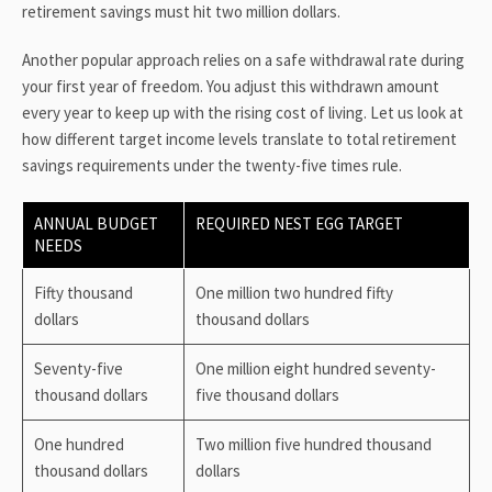
retirement savings must hit two million dollars.
Another popular approach relies on a safe withdrawal rate during
your first year of freedom. You adjust this withdrawn amount
every year to keep up with the rising cost of living. Let us look at
how different target income levels translate to total retirement
savings requirements under the twenty-five times rule.
ANNUAL BUDGET
REQUIRED NEST EGG TARGET
NEEDS
Fifty thousand
One million two hundred fifty
dollars
thousand dollars
Seventy-five
One million eight hundred seventy-
thousand dollars
five thousand dollars
One hundred
Two million five hundred thousand
thousand dollars
dollars