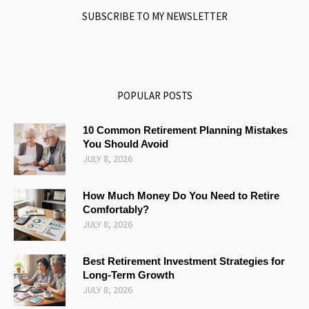
SUBSCRIBE TO MY NEWSLETTER
POPULAR POSTS
10 Common Retirement Planning Mistakes
You Should Avoid
JULY 8, 2026
How Much Money Do You Need to Retire
Comfortably?
JULY 8, 2026
Best Retirement Investment Strategies for
Long-Term Growth
JULY 8, 2026