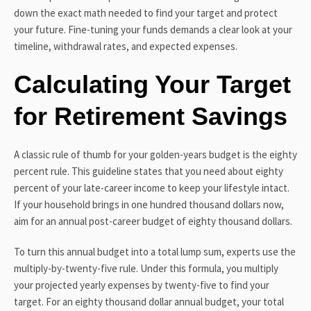
down the exact math needed to find your target and protect
your future. Fine-tuning your funds demands a clear look at your
timeline, withdrawal rates, and expected expenses.
Calculating Your Target
for Retirement Savings
A classic rule of thumb for your golden-years budget is the eighty
percent rule. This guideline states that you need about eighty
percent of your late-career income to keep your lifestyle intact.
If your household brings in one hundred thousand dollars now,
aim for an annual post-career budget of eighty thousand dollars.
To turn this annual budget into a total lump sum, experts use the
multiply-by-twenty-five rule. Under this formula, you multiply
your projected yearly expenses by twenty-five to find your
target. For an eighty thousand dollar annual budget, your total