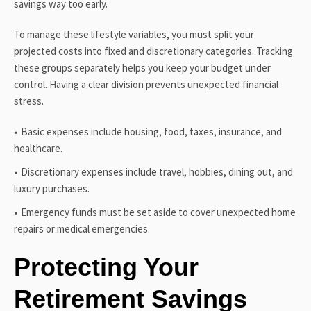
savings way too early.
To manage these lifestyle variables, you must split your
projected costs into fixed and discretionary categories. Tracking
these groups separately helps you keep your budget under
control. Having a clear division prevents unexpected financial
stress.
Basic expenses include housing, food, taxes, insurance, and
healthcare.
Discretionary expenses include travel, hobbies, dining out, and
luxury purchases.
Emergency funds must be set aside to cover unexpected home
repairs or medical emergencies.
Protecting Your
Retirement Savings