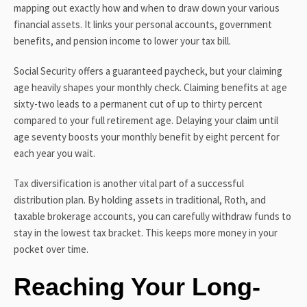
mapping out exactly how and when to draw down your various
financial assets. It links your personal accounts, government
benefits, and pension income to lower your tax bill.
Social Security offers a guaranteed paycheck, but your claiming
age heavily shapes your monthly check. Claiming benefits at age
sixty-two leads to a permanent cut of up to thirty percent
compared to your full retirement age. Delaying your claim until
age seventy boosts your monthly benefit by eight percent for
each year you wait.
Tax diversification is another vital part of a successful
distribution plan. By holding assets in traditional, Roth, and
taxable brokerage accounts, you can carefully withdraw funds to
stay in the lowest tax bracket. This keeps more money in your
pocket over time.
Reaching Your Long-