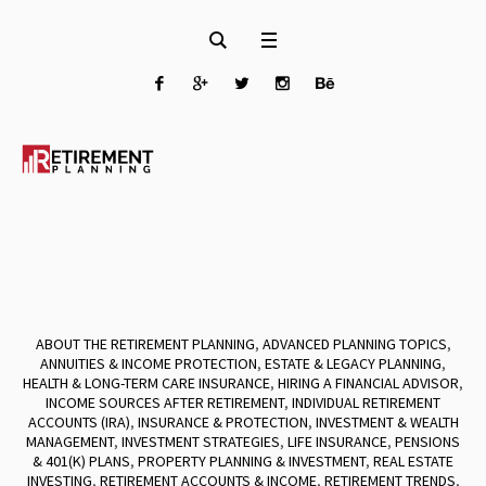
ABOUT THE RETIREMENT PLANNING
,
ADVANCED PLANNING TOPICS
,
ANNUITIES & INCOME PROTECTION
,
ESTATE & LEGACY PLANNING
,
HEALTH & LONG-TERM CARE INSURANCE
,
HIRING A FINANCIAL ADVISOR
,
INCOME SOURCES AFTER RETIREMENT
,
INDIVIDUAL RETIREMENT
ACCOUNTS (IRA)
,
INSURANCE & PROTECTION
,
INVESTMENT & WEALTH
MANAGEMENT
,
INVESTMENT STRATEGIES
,
LIFE INSURANCE
,
PENSIONS
& 401(K) PLANS
,
PROPERTY PLANNING & INVESTMENT
,
REAL ESTATE
INVESTING
,
RETIREMENT ACCOUNTS & INCOME
,
RETIREMENT TRENDS
,