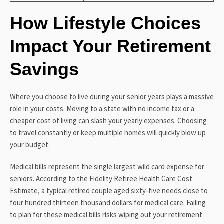
How Lifestyle Choices
Impact Your Retirement
Savings
Where you choose to live during your senior years plays a massive
role in your costs. Moving to a state with no income tax or a
cheaper cost of living can slash your yearly expenses. Choosing
to travel constantly or keep multiple homes will quickly blow up
your budget.
Medical bills represent the single largest wild card expense for
seniors. According to the Fidelity Retiree Health Care Cost
Estimate, a typical retired couple aged sixty-five needs close to
four hundred thirteen thousand dollars for medical care. Failing
to plan for these medical bills risks wiping out your retirement