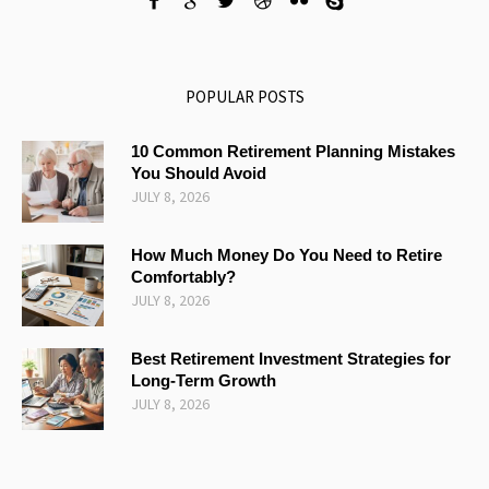
POPULAR POSTS
10 Common Retirement Planning Mistakes
You Should Avoid
JULY 8, 2026
How Much Money Do You Need to Retire
Comfortably?
JULY 8, 2026
Best Retirement Investment Strategies for
Long-Term Growth
JULY 8, 2026