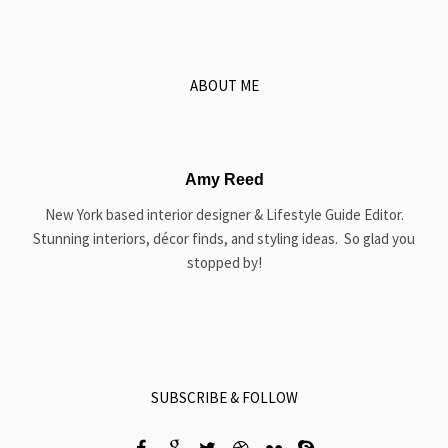
ABOUT ME
Amy Reed
New York based interior designer & Lifestyle Guide Editor.
Stunning interiors, décor finds, and styling ideas. So glad you
stopped by!
SUBSCRIBE & FOLLOW