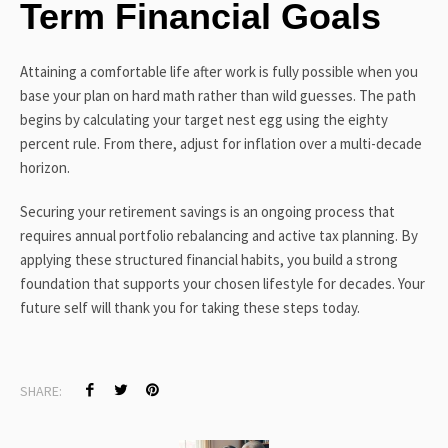
Term Financial Goals
Attaining a comfortable life after work is fully possible when you
base your plan on hard math rather than wild guesses. The path
begins by calculating your target nest egg using the eighty
percent rule. From there, adjust for inflation over a multi-decade
horizon.
Securing your retirement savings is an ongoing process that
requires annual portfolio rebalancing and active tax planning. By
applying these structured financial habits, you build a strong
foundation that supports your chosen lifestyle for decades. Your
future self will thank you for taking these steps today.
SHARE: