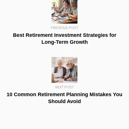
PREVIOUS POST
Best Retirement Investment Strategies for
Long-Term Growth
NEXT POST
10 Common Retirement Planning Mistakes You
Should Avoid