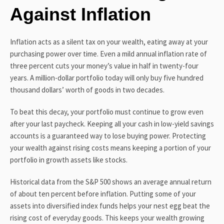
Against Inflation
Inflation acts as a silent tax on your wealth, eating away at your
purchasing power over time. Even a mild annual inflation rate of
three percent cuts your money’s value in half in twenty-four
years. A million-dollar portfolio today will only buy five hundred
thousand dollars’ worth of goods in two decades.
To beat this decay, your portfolio must continue to grow even
after your last paycheck. Keeping all your cash in low-yield savings
accounts is a guaranteed way to lose buying power. Protecting
your wealth against rising costs means keeping a portion of your
portfolio in growth assets like stocks.
Historical data from the S&P 500 shows an average annual return
of about ten percent before inflation. Putting some of your
assets into diversified index funds helps your nest egg beat the
rising cost of everyday goods. This keeps your wealth growing