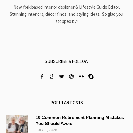
New York based interior designer & Lifestyle Guide Editor.
Stunning interiors, décor finds, and styling ideas. So glad you
stopped by!
SUBSCRIBE & FOLLOW
POPULAR POSTS
10 Common Retirement Planning Mistakes
You Should Avoid
JULY 8, 2026