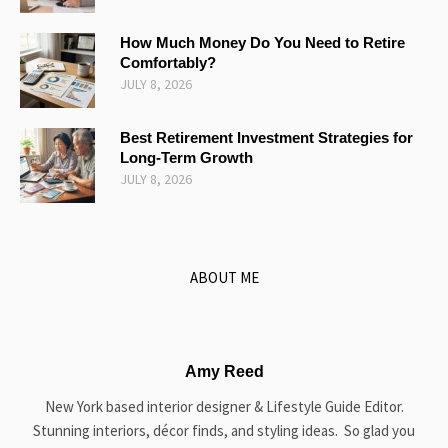
How Much Money Do You Need to Retire
Comfortably?
JULY 8, 2026
Best Retirement Investment Strategies for
Long-Term Growth
JULY 8, 2026
ABOUT ME
Amy Reed
New York based interior designer & Lifestyle Guide Editor.
Stunning interiors, décor finds, and styling ideas. So glad you