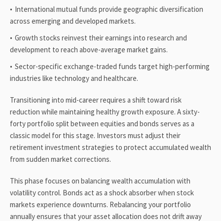
International mutual funds provide geographic diversification
across emerging and developed markets.
Growth stocks reinvest their earnings into research and
development to reach above-average market gains.
Sector-specific exchange-traded funds target high-performing
industries like technology and healthcare.
Transitioning into mid-career requires a shift toward risk
reduction while maintaining healthy growth exposure. A sixty-
forty portfolio split between equities and bonds serves as a
classic model for this stage. Investors must adjust their
retirement investment strategies to protect accumulated wealth
from sudden market corrections.
This phase focuses on balancing wealth accumulation with
volatility control. Bonds act as a shock absorber when stock
markets experience downturns. Rebalancing your portfolio
annually ensures that your asset allocation does not drift away