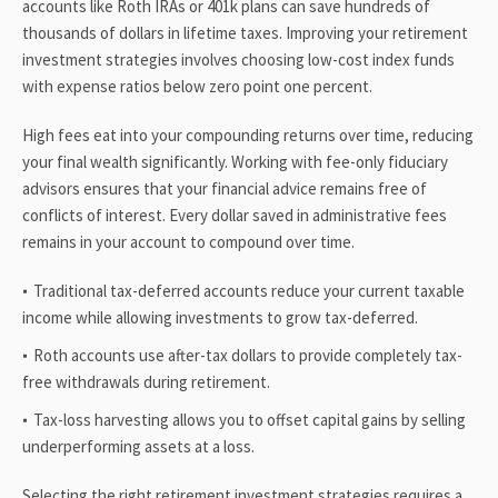
accounts like Roth IRAs or 401k plans can save hundreds of
thousands of dollars in lifetime taxes. Improving your retirement
investment strategies involves choosing low-cost index funds
with expense ratios below zero point one percent.
High fees eat into your compounding returns over time, reducing
your final wealth significantly. Working with fee-only fiduciary
advisors ensures that your financial advice remains free of
conflicts of interest. Every dollar saved in administrative fees
remains in your account to compound over time.
Traditional tax-deferred accounts reduce your current taxable
income while allowing investments to grow tax-deferred.
Roth accounts use after-tax dollars to provide completely tax-
free withdrawals during retirement.
Tax-loss harvesting allows you to offset capital gains by selling
underperforming assets at a loss.
Selecting the right retirement investment strategies requires a