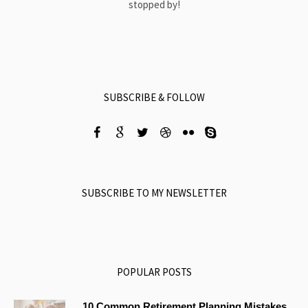
stopped by!
SUBSCRIBE & FOLLOW
SUBSCRIBE TO MY NEWSLETTER
POPULAR POSTS
10 Common Retirement Planning Mistakes