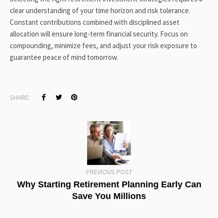
clear understanding of your time horizon and risk tolerance.
Constant contributions combined with disciplined asset
allocation will ensure long-term financial security. Focus on
compounding, minimize fees, and adjust your risk exposure to
guarantee peace of mind tomorrow.
SHARE:
PREVIOUS POST
Why Starting Retirement Planning Early Can
Save You Millions