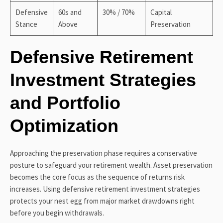
Defensive
60s and
30% / 70%
Capital
Stance
Above
Preservation
Defensive Retirement
Investment Strategies
and Portfolio
Optimization
Approaching the preservation phase requires a conservative
posture to safeguard your retirement wealth. Asset preservation
becomes the core focus as the sequence of returns risk
increases. Using defensive retirement investment strategies
protects your nest egg from major market drawdowns right
before you begin withdrawals.