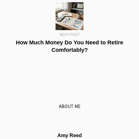
NEXT POST
How Much Money Do You Need to Retire
Comfortably?
ABOUT ME
Amy Reed