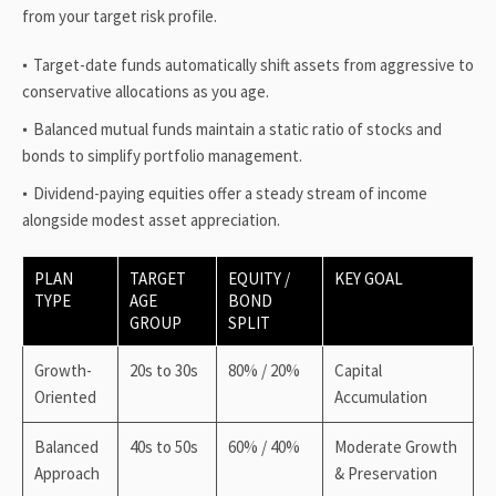
from your target risk profile.
Target-date funds automatically shift assets from aggressive to
conservative allocations as you age.
Balanced mutual funds maintain a static ratio of stocks and
bonds to simplify portfolio management.
Dividend-paying equities offer a steady stream of income
alongside modest asset appreciation.
PLAN
TARGET
EQUITY /
KEY GOAL
TYPE
AGE
BOND
GROUP
SPLIT
Growth-
20s to 30s
80% / 20%
Capital
Oriented
Accumulation
Balanced
40s to 50s
60% / 40%
Moderate Growth
Approach
& Preservation