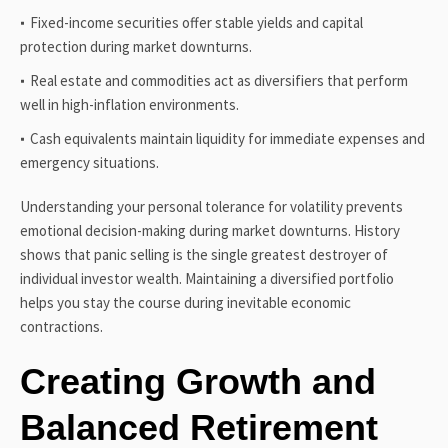
Fixed-income securities offer stable yields and capital
protection during market downturns.
Real estate and commodities act as diversifiers that perform
well in high-inflation environments.
Cash equivalents maintain liquidity for immediate expenses and
emergency situations.
Understanding your personal tolerance for volatility prevents
emotional decision-making during market downturns. History
shows that panic selling is the single greatest destroyer of
individual investor wealth. Maintaining a diversified portfolio
helps you stay the course during inevitable economic
contractions.
Creating Growth and
Balanced Retirement