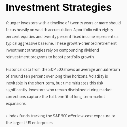
Investment Strategies
Younger investors with a timeline of twenty years or more should
focus heavily on wealth accumulation. A portfolio with eighty
percent equities and twenty percent fixed income represents a
typical aggressive baseline. These growth-oriented retirement
investment strategies rely on compounding dividend
reinvestment programs to boost portfolio growth.
Historical data from the S&P 500 shows an average annual return
of around ten percent over long time horizons. Volatility is
inevitable in the short term, but time mitigates this risk
significantly. Investors who remain disciplined during market
corrections capture the full benefit of long-term market
expansions.
Index funds tracking the S&P 500 offer low-cost exposure to
the largest US enterprises.