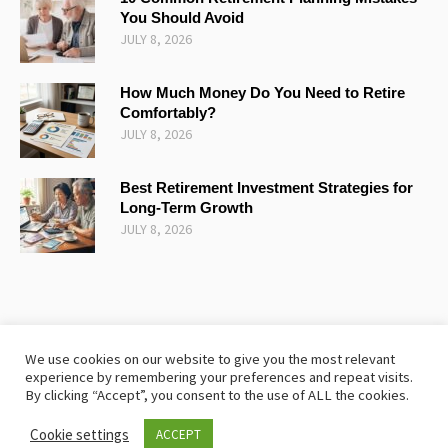
You Should Avoid
JULY 8, 2026
How Much Money Do You Need to Retire
Comfortably?
JULY 8, 2026
Best Retirement Investment Strategies for
Long-Term Growth
JULY 8, 2026
We use cookies on our website to give you the most relevant
experience by remembering your preferences and repeat visits.
TERMS AND CONDITIONS
SITEMAP
COOKIE POLICY
By clicking “Accept”, you consent to the use of ALL the cookies.
PRIVACY POLICY
Cookie settings
ACCEPT
The Retirementplanning © 2024 / All Rights Reserved