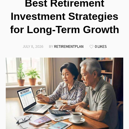
Best Retirement
Investment Strategies
for Long-Term Growth
JULY 8, 2026
BY
RETIREMENTPLAN
0 LIKES