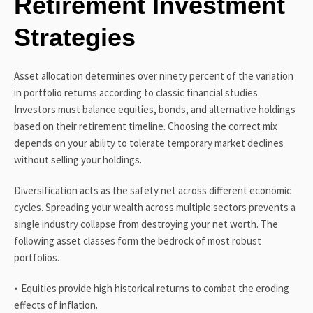
Retirement Investment
Strategies
Asset allocation determines over ninety percent of the variation
in portfolio returns according to classic financial studies.
Investors must balance equities, bonds, and alternative holdings
based on their retirement timeline. Choosing the correct mix
depends on your ability to tolerate temporary market declines
without selling your holdings.
Diversification acts as the safety net across different economic
cycles. Spreading your wealth across multiple sectors prevents a
single industry collapse from destroying your net worth. The
following asset classes form the bedrock of most robust
portfolios.
Equities provide high historical returns to combat the eroding
effects of inflation.