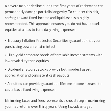
A severe market decline during the first years of retirement can
permanently damage portfolio longevity. To counter this risk,
shifting toward fixed-income and liquid assets is highly
recommended. This approach ensures you do not have to sell
equities at a loss to fund daily living expenses.
Treasury Inflation-Protected Securities guarantee that your
purchasing power remains intact.
High-yield corporate bonds offer reliable income streams with
lower volatility than equities.
Dividend aristocrat stocks provide both modest asset
appreciation and consistent cash payouts.
Annuities can provide guaranteed lifetime income streams to
cover basic fixed living expenses.
Minimizing taxes and fees represents a crucial step in maximizing
your net returns over thirty years. Using tax-advantaged