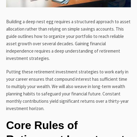
Building a deep nest egg requires a structured approach to asset
allocation rather than relying on simple savings accounts. This
guide outlines how to organize your portfolio to reach reliable
asset growth over several decades. Gaining financial
independence requires a deep understanding of retirement
investment strategies.
Putting these retirement investment strategies to work early in
your career ensures that compound interest has sufficient time
to multiply your wealth. We will also weave in long-term wealth
planning habits to safeguard your financial future. Constant
monthly contributions yield significant returns over a thirty-year
investment horizon.
Core Rules of