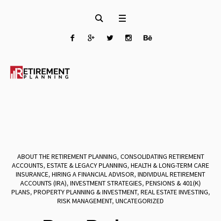
ABOUT THE RETIREMENT PLANNING
,
CONSOLIDATING RETIREMENT
ACCOUNTS
,
ESTATE & LEGACY PLANNING
,
HEALTH & LONG-TERM CARE
INSURANCE
,
HIRING A FINANCIAL ADVISOR
,
INDIVIDUAL RETIREMENT
ACCOUNTS (IRA)
,
INVESTMENT STRATEGIES
,
PENSIONS & 401(K)
PLANS
,
PROPERTY PLANNING & INVESTMENT
,
REAL ESTATE INVESTING
,
RISK MANAGEMENT
,
UNCATEGORIZED