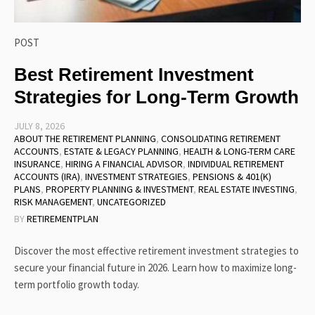
POST
Best Retirement Investment
Strategies for Long-Term Growth
JULY 8, 2026
ABOUT THE RETIREMENT PLANNING
,
CONSOLIDATING RETIREMENT
ACCOUNTS
,
ESTATE & LEGACY PLANNING
,
HEALTH & LONG-TERM CARE
INSURANCE
,
HIRING A FINANCIAL ADVISOR
,
INDIVIDUAL RETIREMENT
ACCOUNTS (IRA)
,
INVESTMENT STRATEGIES
,
PENSIONS & 401(K)
PLANS
,
PROPERTY PLANNING & INVESTMENT
,
REAL ESTATE INVESTING
,
RISK MANAGEMENT
,
UNCATEGORIZED
BY
RETIREMENTPLAN
Discover the most effective retirement investment strategies to
secure your financial future in 2026. Learn how to maximize long-
term portfolio growth today.