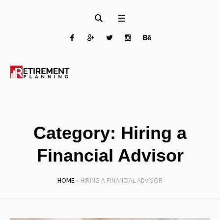
Category:
Hiring a
Financial Advisor
HOME
»
HIRING A FINANCIAL ADVISOR