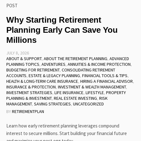
POST
Why Starting Retirement
Planning Early Can Save You
Millions
JULY 8, 2026
ABOUT & SUPPORT
,
ABOUT THE RETIREMENT PLANNING
,
ADVANCED
PLANNING TOPICS
,
ADVENTURES
,
ANNUITIES & INCOME PROTECTION
,
BUDGETING FOR RETIREMENT
,
CONSOLIDATING RETIREMENT
ACCOUNTS
,
ESTATE & LEGACY PLANNING
,
FINANCIAL TOOLS & TIPS
,
HEALTH & LONG-TERM CARE INSURANCE
,
HIRING A FINANCIAL ADVISOR
,
INSURANCE & PROTECTION
,
INVESTMENT & WEALTH MANAGEMENT
,
INVESTMENT STRATEGIES
,
LIFE INSURANCE
,
LIFESTYLE
,
PROPERTY
PLANNING & INVESTMENT
,
REAL ESTATE INVESTING
,
RISK
MANAGEMENT
,
SAVING STRATEGIES
,
UNCATEGORIZED
BY
RETIREMENTPLAN
Learn how early retirement planning leverages compound
interest to secure millions. Start building your financial future
and maximize your nest egg today.