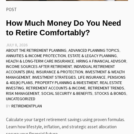
POST
How Much Money Do You Need
to Retire Comfortably?
JULY 8, 2026
ABOUT THE RETIREMENT PLANNING
,
ADVANCED PLANNING TOPICS
,
ANNUITIES & INCOME PROTECTION
,
ESTATE & LEGACY PLANNING
,
HEALTH & LONG-TERM CARE INSURANCE
,
HIRING A FINANCIAL ADVISOR
,
INCOME SOURCES AFTER RETIREMENT
,
INDIVIDUAL RETIREMENT
ACCOUNTS (IRA)
,
INSURANCE & PROTECTION
,
INVESTMENT & WEALTH
MANAGEMENT
,
INVESTMENT STRATEGIES
,
LIFE INSURANCE
,
PENSIONS
& 401(K) PLANS
,
PROPERTY PLANNING & INVESTMENT
,
REAL ESTATE
INVESTING
,
RETIREMENT ACCOUNTS & INCOME
,
RETIREMENT TRENDS
,
RISK MANAGEMENT
,
SOCIAL SECURITY & BENEFITS
,
STOCKS & BONDS
,
UNCATEGORIZED
BY
RETIREMENTPLAN
Calculate your target retirement savings using proven formulas.
Learn how lifestyle, inflation, and strategic asset allocation
secure your financial future.