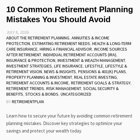
10 Common Retirement Planning
Mistakes You Should Avoid
JULY 8, 2026
ABOUT THE RETIREMENT PLANNING
,
ANNUITIES & INCOME
PROTECTION
,
ESTIMATING RETIREMENT NEEDS
,
HEALTH & LONG-TERM
CARE INSURANCE
,
HIRING A FINANCIAL ADVISOR
,
INCOME SOURCES
AFTER RETIREMENT
,
INDIVIDUAL RETIREMENT ACCOUNTS (IRA)
,
INSURANCE & PROTECTION
,
INVESTMENT & WEALTH MANAGEMENT
,
INVESTMENT STRATEGIES
,
LIFE INSURANCE
,
LIFESTYLE
,
LIFESTYLE &
RETIREMENT VISION
,
NEWS & INSIGHTS
,
PENSIONS & 401(K) PLANS
,
PROPERTY PLANNING & INVESTMENT
,
REAL ESTATE INVESTING
,
RETIREMENT ACCOUNTS & INCOME
,
RETIREMENT GOALS & STRATEGY
,
RETIREMENT TRENDS
,
RISK MANAGEMENT
,
SOCIAL SECURITY &
BENEFITS
,
STOCKS & BONDS
,
UNCATEGORIZED
BY
RETIREMENTPLAN
Learn how to secure your future by avoiding common retirement
planning mistakes. Discover key strategies to optimize your
savings and protect your wealth today.