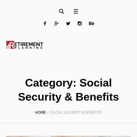
Category:
Social
Security & Benefits
HOME
»
SOCIAL SECURITY & BENEFITS