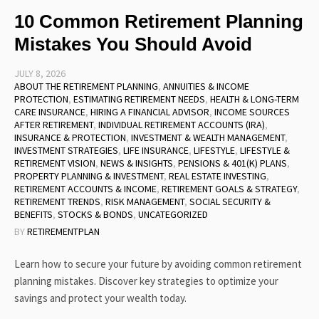
10 Common Retirement Planning
Mistakes You Should Avoid
JULY 8, 2026
ABOUT THE RETIREMENT PLANNING
,
ANNUITIES & INCOME
PROTECTION
,
ESTIMATING RETIREMENT NEEDS
,
HEALTH & LONG-TERM
CARE INSURANCE
,
HIRING A FINANCIAL ADVISOR
,
INCOME SOURCES
AFTER RETIREMENT
,
INDIVIDUAL RETIREMENT ACCOUNTS (IRA)
,
INSURANCE & PROTECTION
,
INVESTMENT & WEALTH MANAGEMENT
,
INVESTMENT STRATEGIES
,
LIFE INSURANCE
,
LIFESTYLE
,
LIFESTYLE &
RETIREMENT VISION
,
NEWS & INSIGHTS
,
PENSIONS & 401(K) PLANS
,
PROPERTY PLANNING & INVESTMENT
,
REAL ESTATE INVESTING
,
RETIREMENT ACCOUNTS & INCOME
,
RETIREMENT GOALS & STRATEGY
,
RETIREMENT TRENDS
,
RISK MANAGEMENT
,
SOCIAL SECURITY &
BENEFITS
,
STOCKS & BONDS
,
UNCATEGORIZED
BY
RETIREMENTPLAN
Learn how to secure your future by avoiding common retirement
planning mistakes. Discover key strategies to optimize your
savings and protect your wealth today.