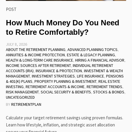
POST
How Much Money Do You Need
to Retire Comfortably?
JULY 8, 2026
ABOUT THE RETIREMENT PLANNING
,
ADVANCED PLANNING TOPICS
,
ANNUITIES & INCOME PROTECTION
,
ESTATE & LEGACY PLANNING
,
HEALTH & LONG-TERM CARE INSURANCE
,
HIRING A FINANCIAL ADVISOR
,
INCOME SOURCES AFTER RETIREMENT
,
INDIVIDUAL RETIREMENT
ACCOUNTS (IRA)
,
INSURANCE & PROTECTION
,
INVESTMENT & WEALTH
MANAGEMENT
,
INVESTMENT STRATEGIES
,
LIFE INSURANCE
,
PENSIONS
& 401(K) PLANS
,
PROPERTY PLANNING & INVESTMENT
,
REAL ESTATE
INVESTING
,
RETIREMENT ACCOUNTS & INCOME
,
RETIREMENT TRENDS
,
RISK MANAGEMENT
,
SOCIAL SECURITY & BENEFITS
,
STOCKS & BONDS
,
UNCATEGORIZED
BY
RETIREMENTPLAN
Calculate your target retirement savings using proven formulas.
Learn how lifestyle, inflation, and strategic asset allocation
secure your financial future.