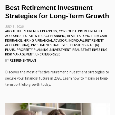
Best Retirement Investment
Strategies for Long-Term Growth
JULY 8, 2026
ABOUT THE RETIREMENT PLANNING
,
CONSOLIDATING RETIREMENT
ACCOUNTS
,
ESTATE & LEGACY PLANNING
,
HEALTH & LONG-TERM CARE
INSURANCE
,
HIRING A FINANCIAL ADVISOR
,
INDIVIDUAL RETIREMENT
ACCOUNTS (IRA)
,
INVESTMENT STRATEGIES
,
PENSIONS & 401(K)
PLANS
,
PROPERTY PLANNING & INVESTMENT
,
REAL ESTATE INVESTING
,
RISK MANAGEMENT
,
UNCATEGORIZED
BY
RETIREMENTPLAN
Discover the most effective retirement investment strategies to
secure your financial future in 2026. Learn how to maximize long-
term portfolio growth today.