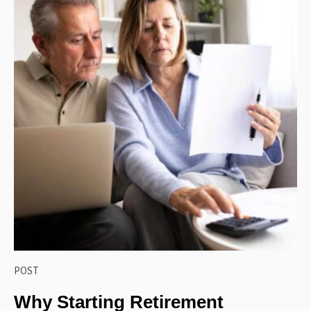
POST
Why Starting Retirement