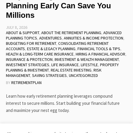
Planning Early Can Save You
Millions
JULY 8, 2026
ABOUT & SUPPORT
,
ABOUT THE RETIREMENT PLANNING
,
ADVANCED
PLANNING TOPICS
,
ADVENTURES
,
ANNUITIES & INCOME PROTECTION
,
BUDGETING FOR RETIREMENT
,
CONSOLIDATING RETIREMENT
ACCOUNTS
,
ESTATE & LEGACY PLANNING
,
FINANCIAL TOOLS & TIPS
,
HEALTH & LONG-TERM CARE INSURANCE
,
HIRING A FINANCIAL ADVISOR
,
INSURANCE & PROTECTION
,
INVESTMENT & WEALTH MANAGEMENT
,
INVESTMENT STRATEGIES
,
LIFE INSURANCE
,
LIFESTYLE
,
PROPERTY
PLANNING & INVESTMENT
,
REAL ESTATE INVESTING
,
RISK
MANAGEMENT
,
SAVING STRATEGIES
,
UNCATEGORIZED
BY
RETIREMENTPLAN
Learn how early retirement planning leverages compound
interest to secure millions. Start building your financial future
and maximize your nest egg today.