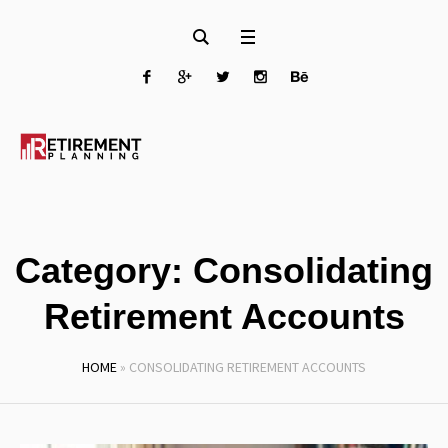
Category:
Consolidating
Retirement Accounts
HOME
»
CONSOLIDATING RETIREMENT ACCOUNTS