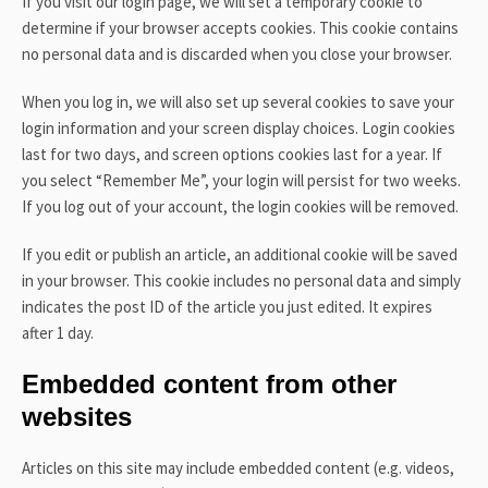
If you visit our login page, we will set a temporary cookie to
determine if your browser accepts cookies. This cookie contains
no personal data and is discarded when you close your browser.
When you log in, we will also set up several cookies to save your
login information and your screen display choices. Login cookies
last for two days, and screen options cookies last for a year. If
you select “Remember Me”, your login will persist for two weeks.
If you log out of your account, the login cookies will be removed.
If you edit or publish an article, an additional cookie will be saved
in your browser. This cookie includes no personal data and simply
indicates the post ID of the article you just edited. It expires
after 1 day.
Embedded content from other
websites
Articles on this site may include embedded content (e.g. videos,