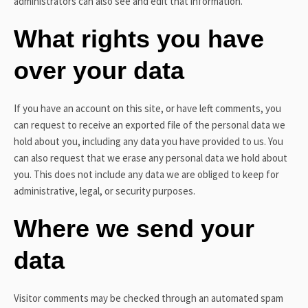
administrators can also see and edit that information.
What rights you have
over your data
If you have an account on this site, or have left comments, you
can request to receive an exported file of the personal data we
hold about you, including any data you have provided to us. You
can also request that we erase any personal data we hold about
you. This does not include any data we are obliged to keep for
administrative, legal, or security purposes.
Where we send your
data
Visitor comments may be checked through an automated spam