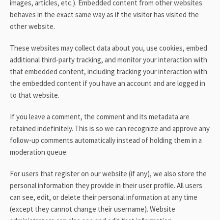
images, articles, etc.). Embedded content from other websites
behaves in the exact same way as if the visitor has visited the
other website.
These websites may collect data about you, use cookies, embed
additional third-party tracking, and monitor your interaction with
that embedded content, including tracking your interaction with
the embedded content if you have an account and are logged in
to that website.
If you leave a comment, the comment and its metadata are
retained indefinitely. This is so we can recognize and approve any
follow-up comments automatically instead of holding them in a
moderation queue.
For users that register on our website (if any), we also store the
personal information they provide in their user profile. All users
can see, edit, or delete their personal information at any time
(except they cannot change their username). Website