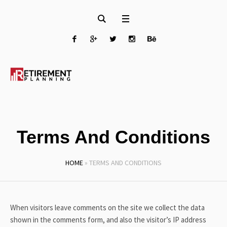
Terms And Conditions
HOME
»
TERMS AND CONDITIONS
When visitors leave comments on the site we collect the data
shown in the comments form, and also the visitor’s IP address