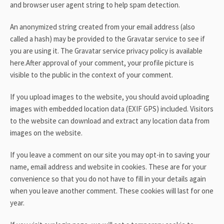
and browser user agent string to help spam detection.
An anonymized string created from your email address (also
called a hash) may be provided to the Gravatar service to see if
you are using it. The Gravatar service privacy policy is available
here.After approval of your comment, your profile picture is
visible to the public in the context of your comment.
If you upload images to the website, you should avoid uploading
images with embedded location data (EXIF GPS) included. Visitors
to the website can download and extract any location data from
images on the website.
If you leave a comment on our site you may opt-in to saving your
name, email address and website in cookies. These are for your
convenience so that you do not have to fill in your details again
when you leave another comment. These cookies will last for one
year.