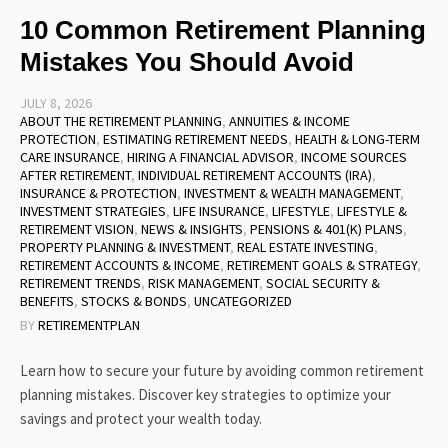
10 Common Retirement Planning
Mistakes You Should Avoid
JULY 8, 2026
ABOUT THE RETIREMENT PLANNING
,
ANNUITIES & INCOME
PROTECTION
,
ESTIMATING RETIREMENT NEEDS
,
HEALTH & LONG-TERM
CARE INSURANCE
,
HIRING A FINANCIAL ADVISOR
,
INCOME SOURCES
AFTER RETIREMENT
,
INDIVIDUAL RETIREMENT ACCOUNTS (IRA)
,
INSURANCE & PROTECTION
,
INVESTMENT & WEALTH MANAGEMENT
,
INVESTMENT STRATEGIES
,
LIFE INSURANCE
,
LIFESTYLE
,
LIFESTYLE &
RETIREMENT VISION
,
NEWS & INSIGHTS
,
PENSIONS & 401(K) PLANS
,
PROPERTY PLANNING & INVESTMENT
,
REAL ESTATE INVESTING
,
RETIREMENT ACCOUNTS & INCOME
,
RETIREMENT GOALS & STRATEGY
,
RETIREMENT TRENDS
,
RISK MANAGEMENT
,
SOCIAL SECURITY &
BENEFITS
,
STOCKS & BONDS
,
UNCATEGORIZED
BY
RETIREMENTPLAN
Learn how to secure your future by avoiding common retirement
planning mistakes. Discover key strategies to optimize your
savings and protect your wealth today.