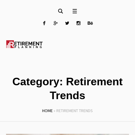
Category:
Retirement
Trends
HOME
»
RETIREMENT TRENDS