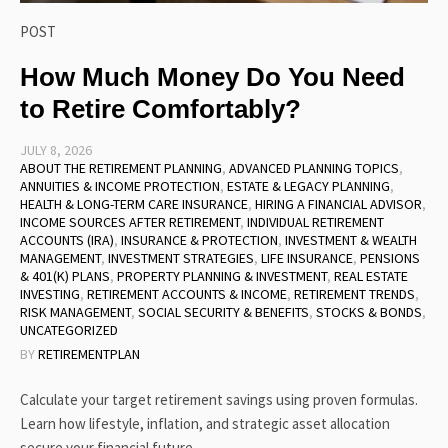
POST
How Much Money Do You Need
to Retire Comfortably?
JULY 8, 2026
ABOUT THE RETIREMENT PLANNING
,
ADVANCED PLANNING TOPICS
,
ANNUITIES & INCOME PROTECTION
,
ESTATE & LEGACY PLANNING
,
HEALTH & LONG-TERM CARE INSURANCE
,
HIRING A FINANCIAL ADVISOR
,
INCOME SOURCES AFTER RETIREMENT
,
INDIVIDUAL RETIREMENT
ACCOUNTS (IRA)
,
INSURANCE & PROTECTION
,
INVESTMENT & WEALTH
MANAGEMENT
,
INVESTMENT STRATEGIES
,
LIFE INSURANCE
,
PENSIONS
& 401(K) PLANS
,
PROPERTY PLANNING & INVESTMENT
,
REAL ESTATE
INVESTING
,
RETIREMENT ACCOUNTS & INCOME
,
RETIREMENT TRENDS
,
RISK MANAGEMENT
,
SOCIAL SECURITY & BENEFITS
,
STOCKS & BONDS
,
UNCATEGORIZED
BY
RETIREMENTPLAN
Calculate your target retirement savings using proven formulas.
Learn how lifestyle, inflation, and strategic asset allocation
secure your financial future.