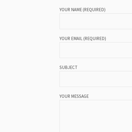
YOUR NAME (REQUIRED)
YOUR EMAIL (REQUIRED)
SUBJECT
YOUR MESSAGE