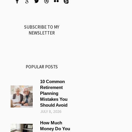
SUBSCRIBE TO MY
NEWSLETTER
POPULAR POSTS
10 Common
Retirement
Planning
Mistakes You
Should Avoid
JULY 8, 2026
How Much
Money Do You