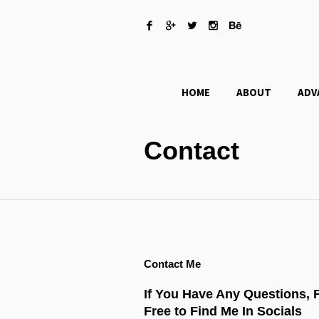
HOME
ABOUT
ADV
Contact
Contact Me
If You Have Any Questions, 
Free to Find Me In Socials