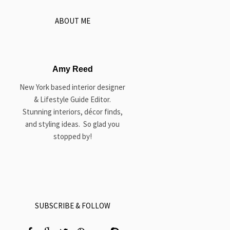
ABOUT ME
Amy Reed
New York based interior designer
& Lifestyle Guide Editor.
Stunning interiors, décor finds,
and styling ideas. So glad you
stopped by!
SUBSCRIBE & FOLLOW