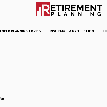
ANCED PLANNING TOPICS
INSURANCE & PROTECTION
LI
Feel