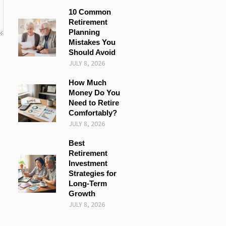
10 Common
Retirement
Planning
Mistakes You
Should Avoid
JULY 8, 2026
How Much
Money Do You
Need to Retire
Comfortably?
JULY 8, 2026
Best
Retirement
Investment
Strategies for
Long-Term
Growth
JULY 8, 2026