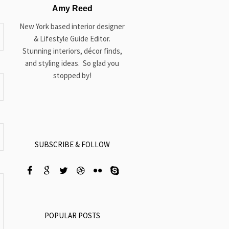
Amy Reed
New York based interior designer
& Lifestyle Guide Editor.
Stunning interiors, décor finds,
and styling ideas. So glad you
stopped by!
SUBSCRIBE & FOLLOW
POPULAR POSTS