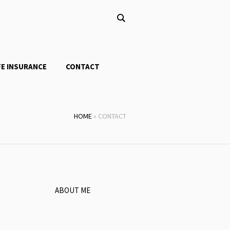
FE INSURANCE
CONTACT
HOME
»
CONTACT
ABOUT ME