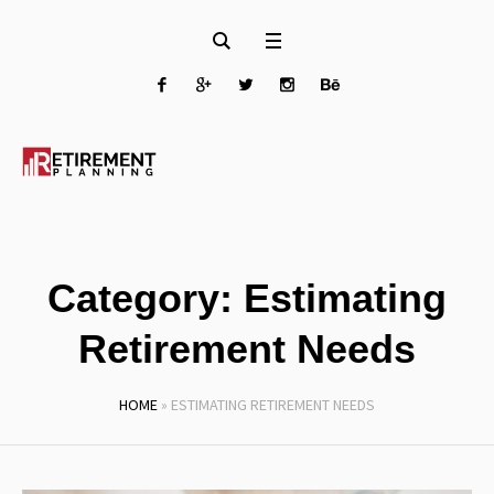
Category:
Estimating
Retirement Needs
HOME
»
ESTIMATING RETIREMENT NEEDS