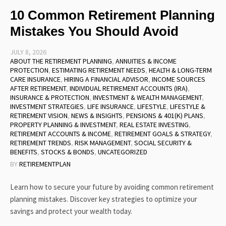
10 Common Retirement Planning
Mistakes You Should Avoid
JULY 8, 2026
ABOUT THE RETIREMENT PLANNING
,
ANNUITIES & INCOME
PROTECTION
,
ESTIMATING RETIREMENT NEEDS
,
HEALTH & LONG-TERM
CARE INSURANCE
,
HIRING A FINANCIAL ADVISOR
,
INCOME SOURCES
AFTER RETIREMENT
,
INDIVIDUAL RETIREMENT ACCOUNTS (IRA)
,
INSURANCE & PROTECTION
,
INVESTMENT & WEALTH MANAGEMENT
,
INVESTMENT STRATEGIES
,
LIFE INSURANCE
,
LIFESTYLE
,
LIFESTYLE &
RETIREMENT VISION
,
NEWS & INSIGHTS
,
PENSIONS & 401(K) PLANS
,
PROPERTY PLANNING & INVESTMENT
,
REAL ESTATE INVESTING
,
RETIREMENT ACCOUNTS & INCOME
,
RETIREMENT GOALS & STRATEGY
,
RETIREMENT TRENDS
,
RISK MANAGEMENT
,
SOCIAL SECURITY &
BENEFITS
,
STOCKS & BONDS
,
UNCATEGORIZED
BY
RETIREMENTPLAN
Learn how to secure your future by avoiding common retirement
planning mistakes. Discover key strategies to optimize your
savings and protect your wealth today.