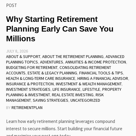
POST
Why Starting Retirement
Planning Early Can Save You
Millions
JULY 8, 2026
ABOUT & SUPPORT
,
ABOUT THE RETIREMENT PLANNING
,
ADVANCED
PLANNING TOPICS
,
ADVENTURES
,
ANNUITIES & INCOME PROTECTION
,
BUDGETING FOR RETIREMENT
,
CONSOLIDATING RETIREMENT
ACCOUNTS
,
ESTATE & LEGACY PLANNING
,
FINANCIAL TOOLS & TIPS
,
HEALTH & LONG-TERM CARE INSURANCE
,
HIRING A FINANCIAL ADVISOR
,
INSURANCE & PROTECTION
,
INVESTMENT & WEALTH MANAGEMENT
,
INVESTMENT STRATEGIES
,
LIFE INSURANCE
,
LIFESTYLE
,
PROPERTY
PLANNING & INVESTMENT
,
REAL ESTATE INVESTING
,
RISK
MANAGEMENT
,
SAVING STRATEGIES
,
UNCATEGORIZED
BY
RETIREMENTPLAN
Learn how early retirement planning leverages compound
interest to secure millions. Start building your financial future
and maximize your nest egg today.