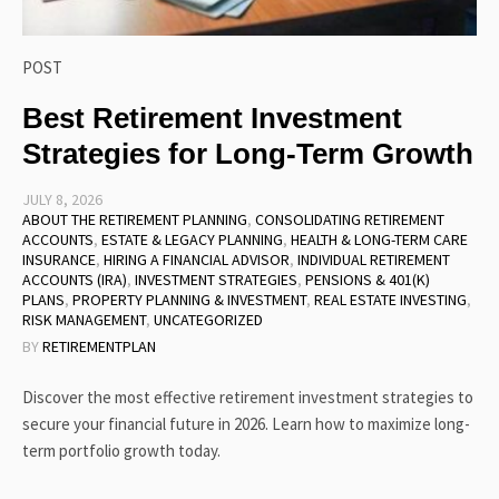
POST
Best Retirement Investment
Strategies for Long-Term Growth
JULY 8, 2026
ABOUT THE RETIREMENT PLANNING
,
CONSOLIDATING RETIREMENT
ACCOUNTS
,
ESTATE & LEGACY PLANNING
,
HEALTH & LONG-TERM CARE
INSURANCE
,
HIRING A FINANCIAL ADVISOR
,
INDIVIDUAL RETIREMENT
ACCOUNTS (IRA)
,
INVESTMENT STRATEGIES
,
PENSIONS & 401(K)
PLANS
,
PROPERTY PLANNING & INVESTMENT
,
REAL ESTATE INVESTING
,
RISK MANAGEMENT
,
UNCATEGORIZED
BY
RETIREMENTPLAN
Discover the most effective retirement investment strategies to
secure your financial future in 2026. Learn how to maximize long-
term portfolio growth today.