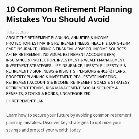
10 Common Retirement Planning
Mistakes You Should Avoid
JULY 8, 2026
ABOUT THE RETIREMENT PLANNING
,
ANNUITIES & INCOME
PROTECTION
,
ESTIMATING RETIREMENT NEEDS
,
HEALTH & LONG-TERM
CARE INSURANCE
,
HIRING A FINANCIAL ADVISOR
,
INCOME SOURCES
AFTER RETIREMENT
,
INDIVIDUAL RETIREMENT ACCOUNTS (IRA)
,
INSURANCE & PROTECTION
,
INVESTMENT & WEALTH MANAGEMENT
,
INVESTMENT STRATEGIES
,
LIFE INSURANCE
,
LIFESTYLE
,
LIFESTYLE &
RETIREMENT VISION
,
NEWS & INSIGHTS
,
PENSIONS & 401(K) PLANS
,
PROPERTY PLANNING & INVESTMENT
,
REAL ESTATE INVESTING
,
RETIREMENT ACCOUNTS & INCOME
,
RETIREMENT GOALS & STRATEGY
,
RETIREMENT TRENDS
,
RISK MANAGEMENT
,
SOCIAL SECURITY &
BENEFITS
,
STOCKS & BONDS
,
UNCATEGORIZED
BY
RETIREMENTPLAN
Learn how to secure your future by avoiding common retirement
planning mistakes. Discover key strategies to optimize your
savings and protect your wealth today.