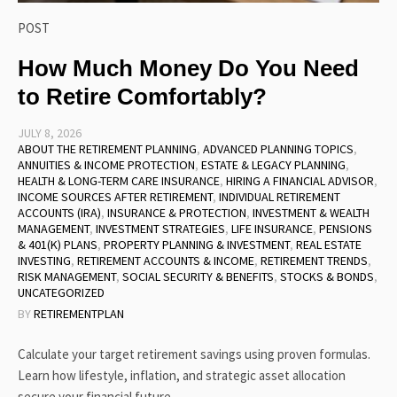
POST
How Much Money Do You Need
to Retire Comfortably?
JULY 8, 2026
ABOUT THE RETIREMENT PLANNING
,
ADVANCED PLANNING TOPICS
,
ANNUITIES & INCOME PROTECTION
,
ESTATE & LEGACY PLANNING
,
HEALTH & LONG-TERM CARE INSURANCE
,
HIRING A FINANCIAL ADVISOR
,
INCOME SOURCES AFTER RETIREMENT
,
INDIVIDUAL RETIREMENT
ACCOUNTS (IRA)
,
INSURANCE & PROTECTION
,
INVESTMENT & WEALTH
MANAGEMENT
,
INVESTMENT STRATEGIES
,
LIFE INSURANCE
,
PENSIONS
& 401(K) PLANS
,
PROPERTY PLANNING & INVESTMENT
,
REAL ESTATE
INVESTING
,
RETIREMENT ACCOUNTS & INCOME
,
RETIREMENT TRENDS
,
RISK MANAGEMENT
,
SOCIAL SECURITY & BENEFITS
,
STOCKS & BONDS
,
UNCATEGORIZED
BY
RETIREMENTPLAN
Calculate your target retirement savings using proven formulas.
Learn how lifestyle, inflation, and strategic asset allocation
secure your financial future.