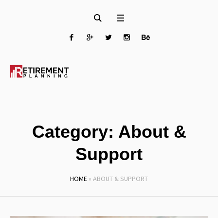
Category:
About &
Support
HOME
»
ABOUT & SUPPORT