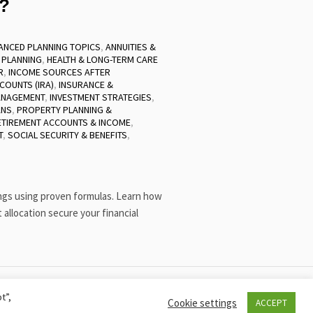
y?
ANCED PLANNING TOPICS
,
ANNUITIES &
 PLANNING
,
HEALTH & LONG-TERM CARE
R
,
INCOME SOURCES AFTER
COUNTS (IRA)
,
INSURANCE &
ANAGEMENT
,
INVESTMENT STRATEGIES
,
ANS
,
PROPERTY PLANNING &
ETIREMENT ACCOUNTS & INCOME
,
T
,
SOCIAL SECURITY & BENEFITS
,
ings using proven formulas. Learn how
t allocation secure your financial
t”,
COOKIE POLICY
PRIVACY POLICY
Cookie settings
ACCEPT