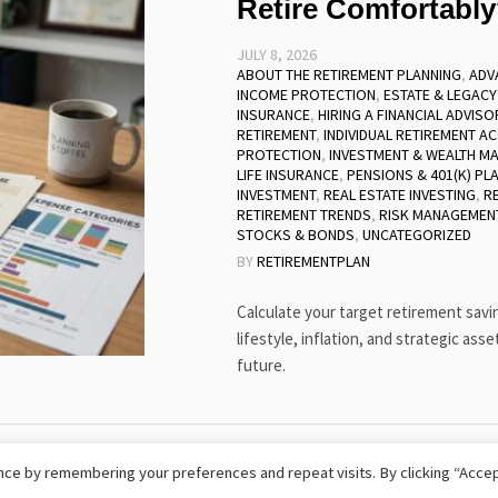
Retire Comfortabl
JULY 8, 2026
ABOUT THE RETIREMENT PLANNING
,
ADV
INCOME PROTECTION
,
ESTATE & LEGACY
INSURANCE
,
HIRING A FINANCIAL ADVISO
RETIREMENT
,
INDIVIDUAL RETIREMENT AC
PROTECTION
,
INVESTMENT & WEALTH M
LIFE INSURANCE
,
PENSIONS & 401(K) PL
INVESTMENT
,
REAL ESTATE INVESTING
,
R
RETIREMENT TRENDS
,
RISK MANAGEMEN
STOCKS & BONDS
,
UNCATEGORIZED
BY
RETIREMENTPLAN
Calculate your target retirement sav
lifestyle, inflation, and strategic asse
future.
hts Reserved
ce by remembering your preferences and repeat visits. By clicking “Accep
TERMS AND CONDITIONS
SITEMAP