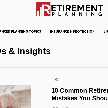
ANCED PLANNING TOPICS
INSURANCE & PROTECTION
LI
s & Insights
POST
10 Common Retire
Mistakes You Shou