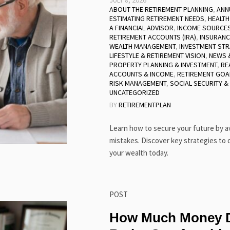
JULY 8, 2026
ABOUT THE RETIREMENT PLANNING
,
ANN
ESTIMATING RETIREMENT NEEDS
,
HEALTH
A FINANCIAL ADVISOR
,
INCOME SOURCES
RETIREMENT ACCOUNTS (IRA)
,
INSURANC
WEALTH MANAGEMENT
,
INVESTMENT STR
LIFESTYLE & RETIREMENT VISION
,
NEWS &
PROPERTY PLANNING & INVESTMENT
,
RE
ACCOUNTS & INCOME
,
RETIREMENT GOA
RISK MANAGEMENT
,
SOCIAL SECURITY &
UNCATEGORIZED
BY
RETIREMENTPLAN
Learn how to secure your future by 
mistakes. Discover key strategies to 
your wealth today.
POST
How Much Money D