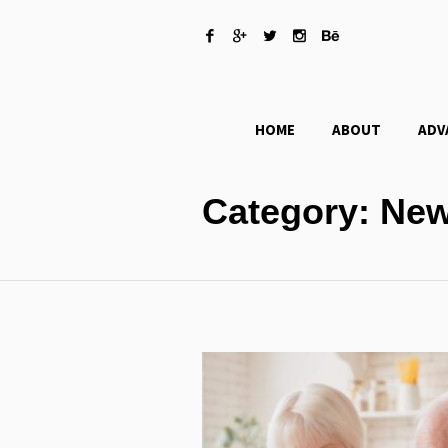
HOME
ABOUT
ADV
Category:
New