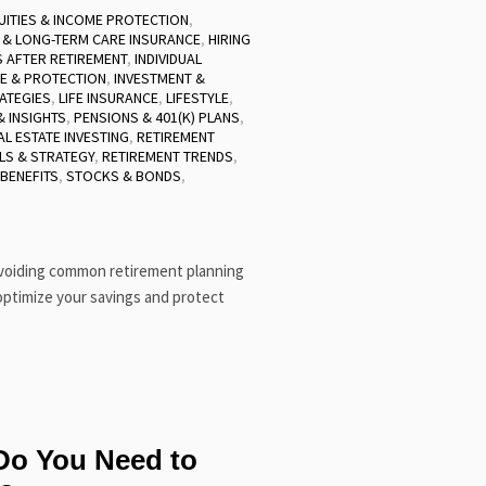
UITIES & INCOME PROTECTION
,
 & LONG-TERM CARE INSURANCE
,
HIRING
 AFTER RETIREMENT
,
INDIVIDUAL
E & PROTECTION
,
INVESTMENT &
ATEGIES
,
LIFE INSURANCE
,
LIFESTYLE
,
 INSIGHTS
,
PENSIONS & 401(K) PLANS
,
AL ESTATE INVESTING
,
RETIREMENT
LS & STRATEGY
,
RETIREMENT TRENDS
,
 BENEFITS
,
STOCKS & BONDS
,
avoiding common retirement planning
optimize your savings and protect
o You Need to