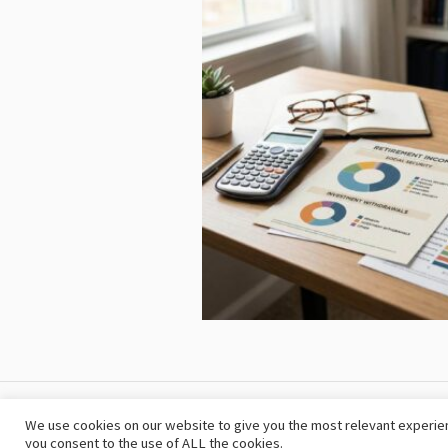
The Retirementplanning © 2024 / All Rig
We use cookies on our website to give you the most relevant experien
you consent to the use of ALL the cookies.