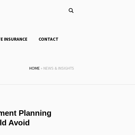
FE INSURANCE
CONTACT
HOME
»
NEWS & INSIGHTS
ment Planning
ld Avoid