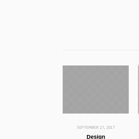
SEPTEMBER 27, 2017
Design