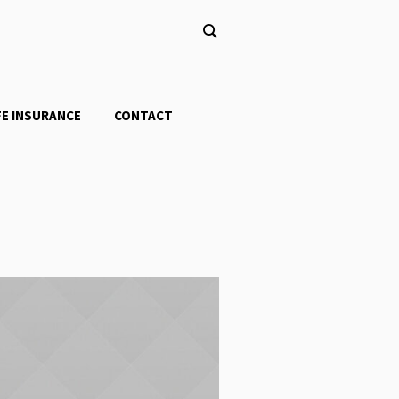
FE INSURANCE
CONTACT