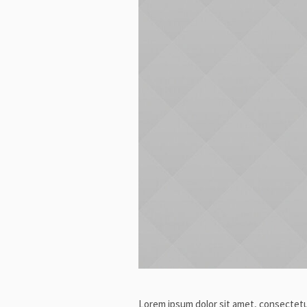
Lorem ipsum dolor sit amet, consectetur 