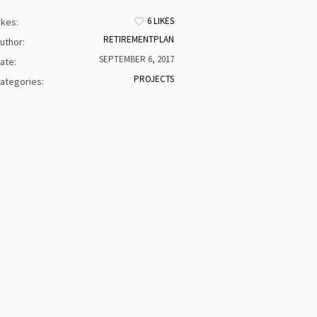
6 LIKES
ikes:
RETIREMENTPLAN
uthor:
SEPTEMBER 6, 2017
ate:
PROJECTS
ategories: