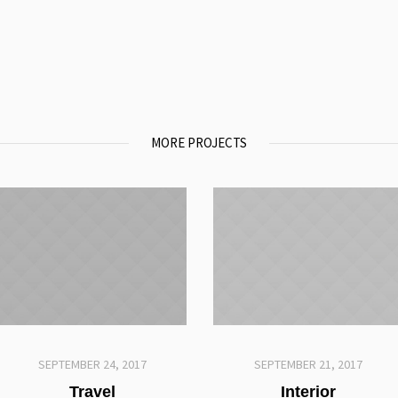
MORE PROJECTS
SEPTEMBER 24, 2017
SEPTEMBER 21, 2017
Travel
Interior