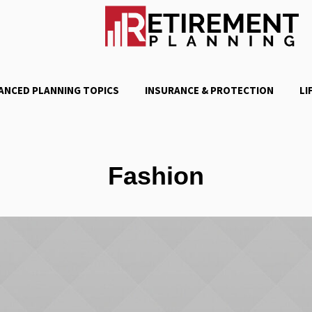
ANCED PLANNING TOPICS
INSURANCE & PROTECTION
LI
Fashion