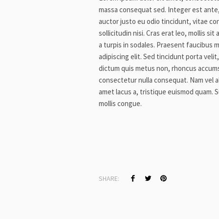
massa consequat sed. Integer est ante
auctor justo eu odio tincidunt, vitae co
sollicitudin nisi. Cras erat leo, mollis 
a turpis in sodales. Praesent faucibus 
adipiscing elit. Sed tincidunt porta vel
dictum quis metus non, rhoncus accumsa
consectetur nulla consequat. Nam vel aliqu
amet lacus a, tristique euismod quam. S
mollis congue.
SHARE: