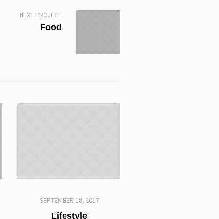
NEXT PROJECT
Food
SEPTEMBER 18, 2017
Lifestyle