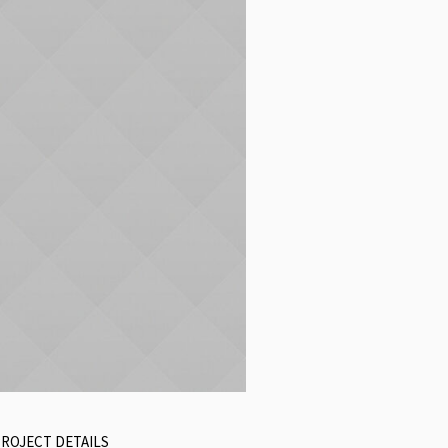
ROJECT DETAILS