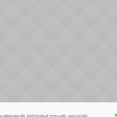
P
adipiscing elit. Sed tincidunt porta velit, sed suscipit