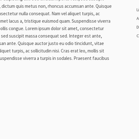
, dictum quis metus non, rhoncus accumsan ante. Quisque
L
nsectetur nulla consequat. Nam vel aliquet turpis, ac
A
sit amet lacus a, tristique euismod quam. Suspendisse viverra
D
mollis congue. Lorem ipsum dolor sit amet, consectetur
it, sed suscipit massa consequat sed. Integer est ante,
C
n ante. Quisque auctor justo eu odio tincidunt, vitae
et turpis, ac sollicitudin nisi. Cras erat leo, mollis sit
uspendisse viverra a turpis in sodales. Praesent faucibus