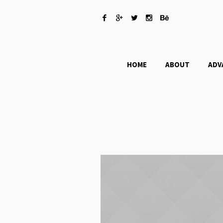
HOME
ABOUT
ADV