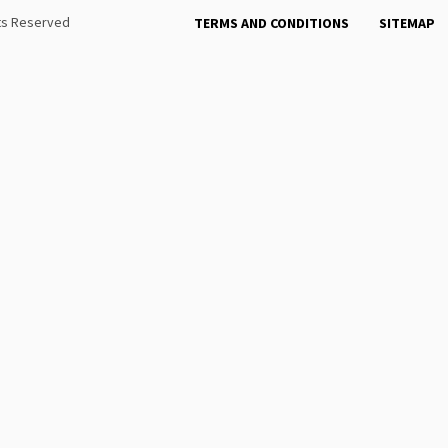
hts Reserved
TERMS AND CONDITIONS
SITEMAP