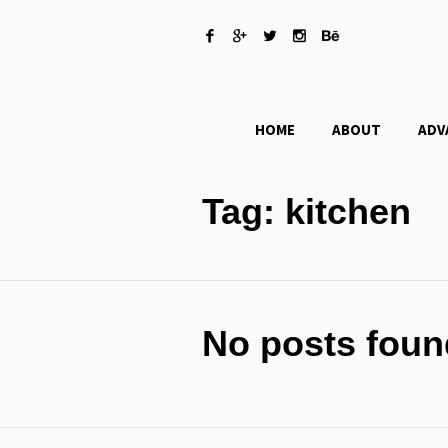
HOME
ABOUT
ADV
Tag:
kitchen
No posts foun