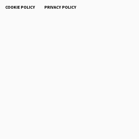
COOKIE POLICY
PRIVACY POLICY