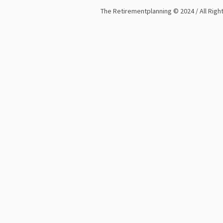
The Retirementplanning © 2024 / All Rig