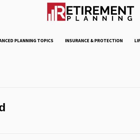
ANCED PLANNING TOPICS
INSURANCE & PROTECTION
LI
d