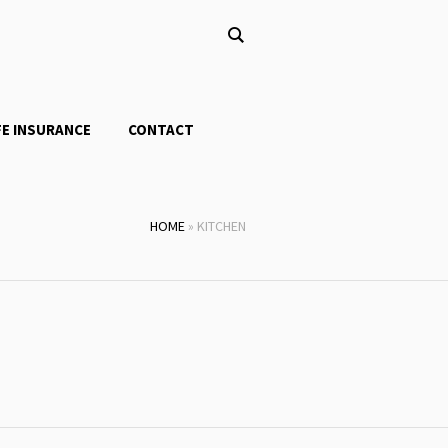
FE INSURANCE
CONTACT
HOME
»
KITCHEN