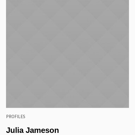
PROFILES
Julia Jameson