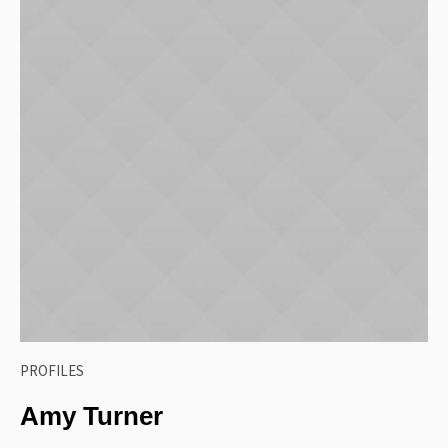
PROFILES
Amy Turner