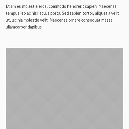
Etiam eu molestie eros, commodo hendrerit sapien. Maecenas
tempus leo ac nisi iaculis porta. Sed sapien tortor, aliquet a velit
ut, lacinia molestie velit. Maecenas ornare consequat massa
ullamcorper dapibus.