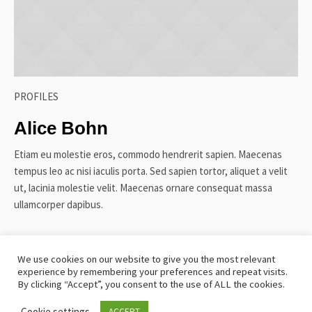
PROFILES
Alice Bohn
Etiam eu molestie eros, commodo hendrerit sapien. Maecenas
tempus leo ac nisi iaculis porta. Sed sapien tortor, aliquet a velit
ut, lacinia molestie velit. Maecenas ornare consequat massa
ullamcorper dapibus.
We use cookies on our website to give you the most relevant
experience by remembering your preferences and repeat visits.
TERMS AND CONDITIONS
SITEMAP
COOKIE POLICY
By clicking “Accept”, you consent to the use of ALL the cookies.
PRIVACY POLICY
Cookie settings
ACCEPT