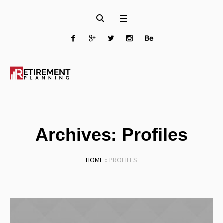
Archives:
Profiles
HOME
»
PROFILES