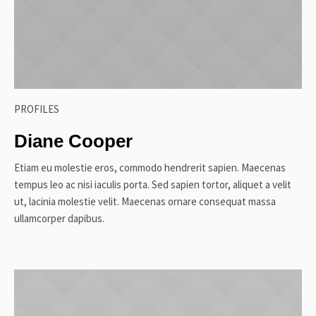
PROFILES
Diane Cooper
Etiam eu molestie eros, commodo hendrerit sapien. Maecenas
tempus leo ac nisi iaculis porta. Sed sapien tortor, aliquet a velit
ut, lacinia molestie velit. Maecenas ornare consequat massa
ullamcorper dapibus.