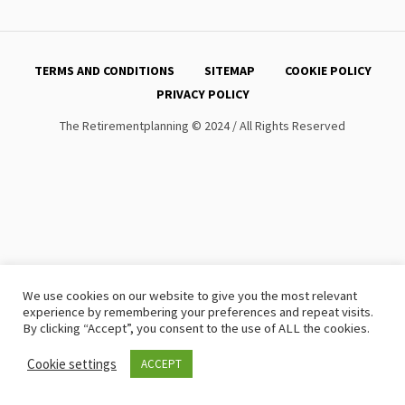
TERMS AND CONDITIONS
SITEMAP
COOKIE POLICY
PRIVACY POLICY
The Retirementplanning © 2024 / All Rights Reserved
We use cookies on our website to give you the most relevant
experience by remembering your preferences and repeat visits.
By clicking “Accept”, you consent to the use of ALL the cookies.
Cookie settings
ACCEPT