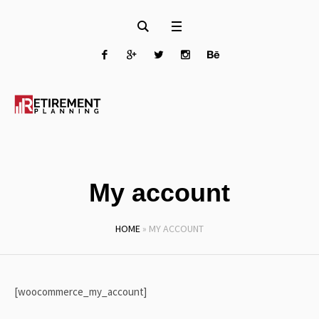
My account
HOME
»
MY ACCOUNT
[woocommerce_my_account]