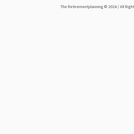
The Retirementplanning © 2024 / All Rig