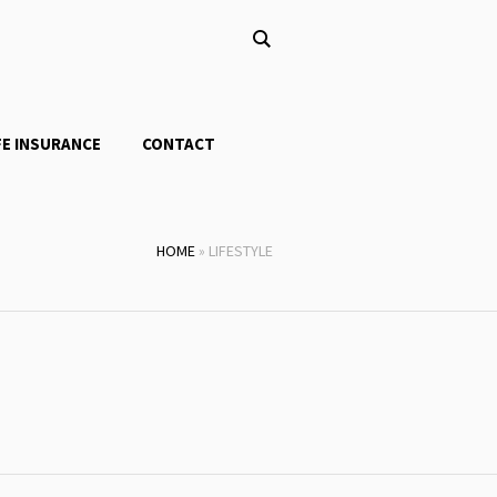
FE INSURANCE
CONTACT
HOME
»
LIFESTYLE