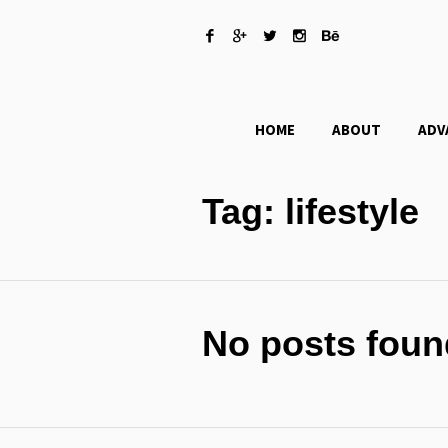
HOME
ABOUT
ADV
Tag:
lifestyle
No posts foun