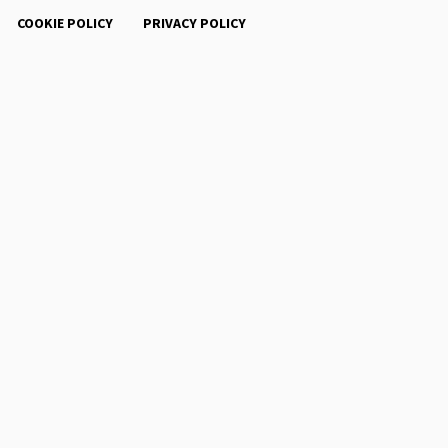
COOKIE POLICY
PRIVACY POLICY