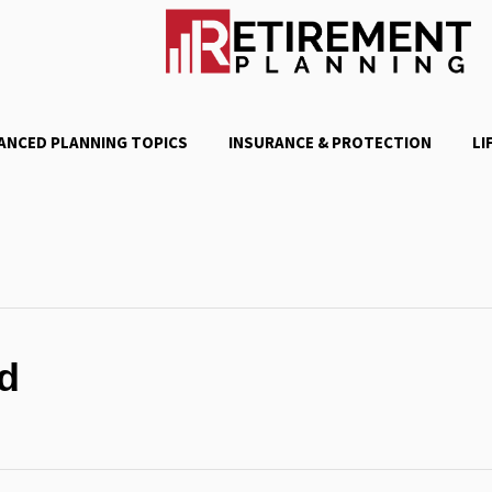
ANCED PLANNING TOPICS
INSURANCE & PROTECTION
LI
d