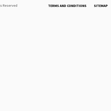
hts Reserved
TERMS AND CONDITIONS
SITEMAP