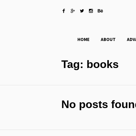
HOME
ABOUT
ADV
Tag:
books
No posts foun