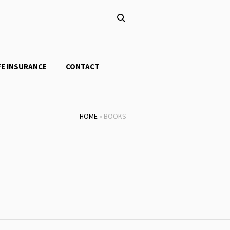
FE INSURANCE
CONTACT
HOME
»
BOOKS