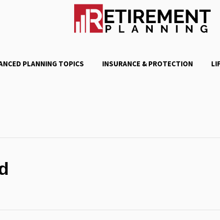
ANCED PLANNING TOPICS
INSURANCE & PROTECTION
LI
d