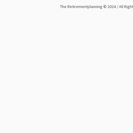
The Retirementplanning © 2024 / All Rig