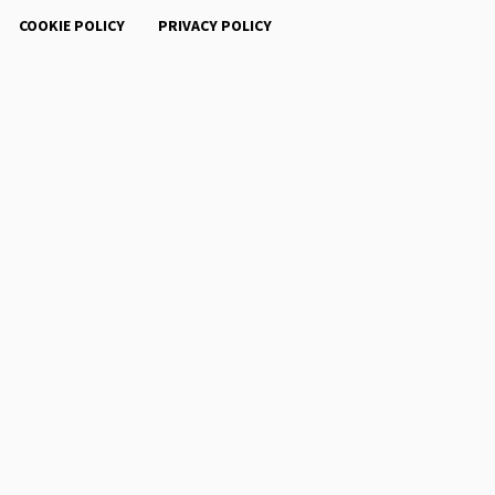
COOKIE POLICY
PRIVACY POLICY