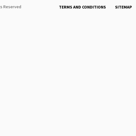
hts Reserved
TERMS AND CONDITIONS
SITEMAP